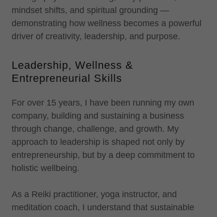
mindset shifts, and spiritual grounding —
demonstrating how wellness becomes a powerful
driver of creativity, leadership, and purpose.
Leadership, Wellness &
Entrepreneurial Skills
For over 15 years, I have been running my own
company, building and sustaining a business
through change, challenge, and growth. My
approach to leadership is shaped not only by
entrepreneurship, but by a deep commitment to
holistic wellbeing.
As a Reiki practitioner, yoga instructor, and
meditation coach, I understand that sustainable