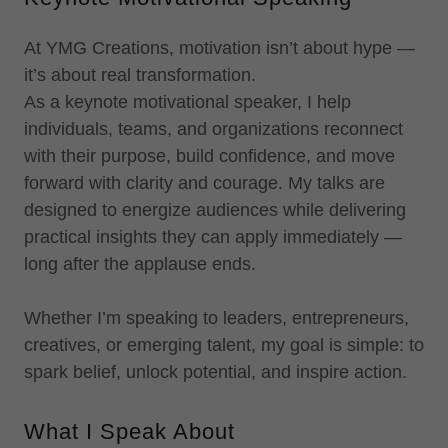
At YMG Creations, motivation isn’t about hype —
it’s about real transformation.
As a keynote motivational speaker, I help
individuals, teams, and organizations reconnect
with their purpose, build confidence, and move
forward with clarity and courage. My talks are
designed to energize audiences while delivering
practical insights they can apply immediately —
long after the applause ends.
Whether I’m speaking to leaders, entrepreneurs,
creatives, or emerging talent, my goal is simple: to
spark belief, unlock potential, and inspire action.
What I Speak About