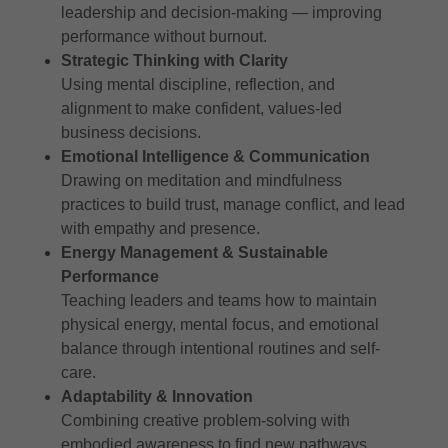
leadership and decision-making — improving
performance without burnout.
Strategic Thinking with Clarity
Using mental discipline, reflection, and
alignment to make confident, values-led
business decisions.
Emotional Intelligence & Communication
Drawing on meditation and mindfulness
practices to build trust, manage conflict, and lead
with empathy and presence.
Energy Management & Sustainable
Performance
Teaching leaders and teams how to maintain
physical energy, mental focus, and emotional
balance through intentional routines and self-
care.
Adaptability & Innovation
Combining creative problem-solving with
embodied awareness to find new pathways