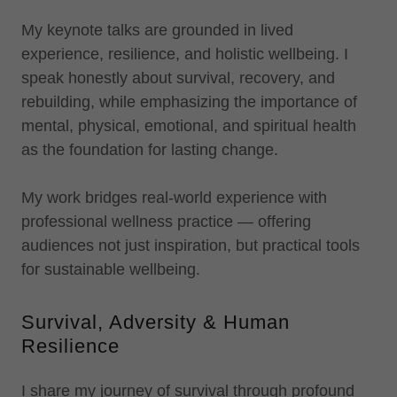
My keynote talks are grounded in lived
experience, resilience, and holistic wellbeing. I
speak honestly about survival, recovery, and
rebuilding, while emphasizing the importance of
mental, physical, emotional, and spiritual health
as the foundation for lasting change.
My work bridges real-world experience with
professional wellness practice — offering
audiences not just inspiration, but practical tools
for sustainable wellbeing.
Survival, Adversity & Human
Resilience
I share my journey of survival through profound