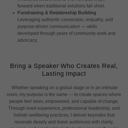
forward when traditional solutions fall short.
Fundraising & Relationship Building
Leveraging authentic connection, empathy, and
purpose-driven communication — skills
developed through years of community work and
advocacy.
Bring a Speaker Who Creates Real,
Lasting Impact
Whether speaking on a global stage or in an intimate
room, my purpose is the same — to create spaces where
people feel seen, empowered, and capable of change.
Through lived experience, professional leadership, and
holistic wellbeing practices, I deliver keynotes that
resonate deeply and leave audiences with clarity,