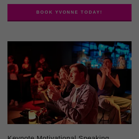
BOOK YVONNE TODAY!
Keynote Motivational Speaking