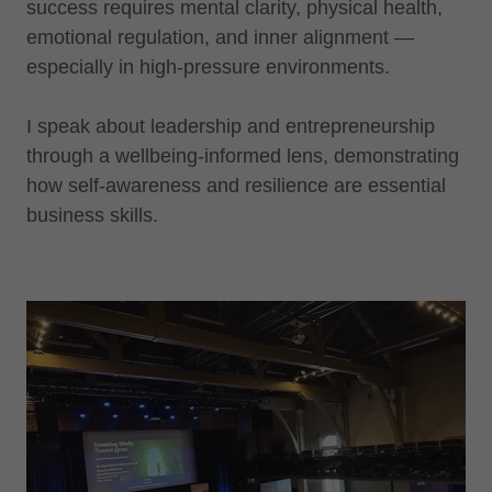
success requires mental clarity, physical health,
emotional regulation, and inner alignment —
especially in high-pressure environments.
I speak about leadership and entrepreneurship
through a wellbeing-informed lens, demonstrating
how self-awareness and resilience are essential
business skills.