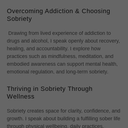
Overcoming Addiction & Choosing
Sobriety
Drawing from lived experience of addiction to
drugs and alcohol, I speak openly about recovery,
healing, and accountability. I explore how
practices such as mindfulness, meditation, and
embodied awareness can support mental health,
emotional regulation, and long-term sobriety.
Thriving in Sobriety Through
Wellness
Sobriety creates space for clarity, confidence, and
growth. I speak about building a fulfilling sober life
through physical wellbeing, daily practices,