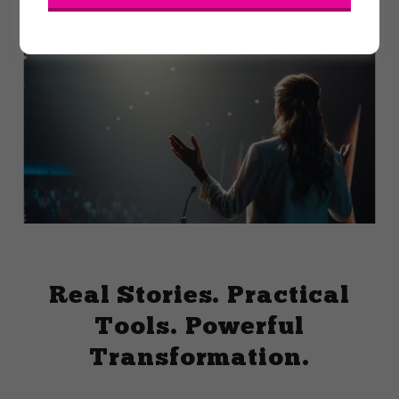
Real Stories. Practical
Tools. Powerful
Transformation.