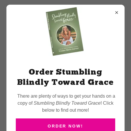
More Than a Talk — A
Catalyst for Change
Order Stumbling
Blindly Toward Grace
There are plenty of ways to get your hands on a
Delivering Keynotes That
copy of
Stumbling Blindly Toward Grace
! Click
Create Lasting Impact
below to find out more!
ORDER NOW!