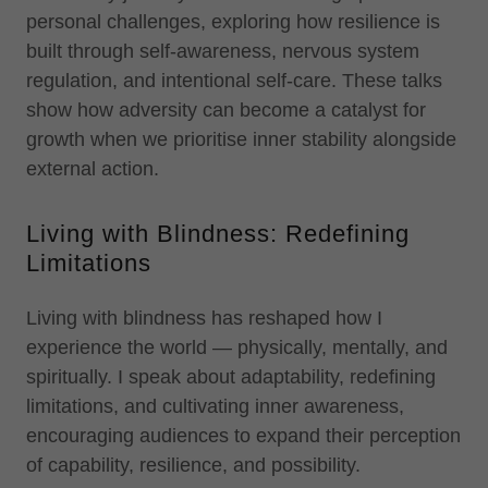
personal challenges, exploring how resilience is
built through self-awareness, nervous system
regulation, and intentional self-care. These talks
show how adversity can become a catalyst for
growth when we prioritise inner stability alongside
external action.
Living with Blindness: Redefining
Limitations
Living with blindness has reshaped how I
experience the world — physically, mentally, and
spiritually. I speak about adaptability, redefining
limitations, and cultivating inner awareness,
encouraging audiences to expand their perception
of capability, resilience, and possibility.