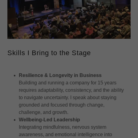
Skills I Bring to the Stage
Resilience & Longevity in Business
Building and running a company for 15 years
requires adaptability, consistency, and the ability
to navigate uncertainty. I speak about staying
grounded and focused through change,
challenge, and growth.
Wellbeing-Led Leadership
Integrating mindfulness, nervous system
awareness, and emotional intelligence into