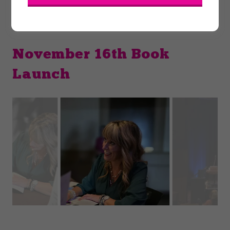
November 16th Book
Launch