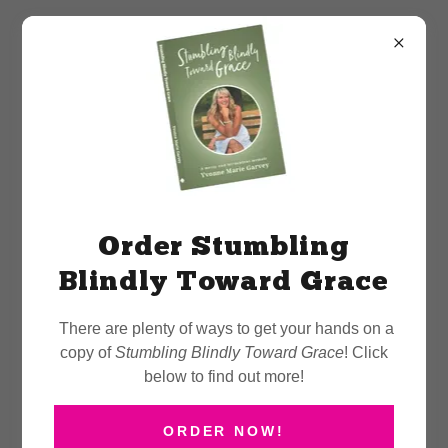
March 29th Book Signing
at Chapters Peterborough
Order Stumbling
Blindly Toward Grace
There are plenty of ways to get your hands on a
copy of
Stumbling Blindly Toward Grace
! Click
below to find out more!
ORDER NOW!